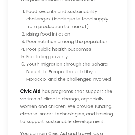
Food security and sustainability
challenges (inadequate food supply
from production to market)
Rising food inflation
Poor nutrition among the population
Poor public health outcomes
Escalating poverty
Youth migration through the Sahara
Desert to Europe through Libya,
Morocco, and the challenges involved.
Civic Aid
has programs that support the
victims of climate change, especially
women and children. We provide funding,
climate-smart technologies, and training
to support sustainable development.
You can join Civic Aid and travel as a