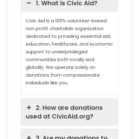
1. What is Civic Aid?
Civic Aid is a 100% volunteer-based
non profit charitable organization
dedicated to providing essential aid,
education, healthcare, and economic
support to underprivileged
communities both locally and
globally. We operate solely on
donations from compassionate
individuals like you.
2. How are donations
used at CivicAid.org?
3. Are my donations to