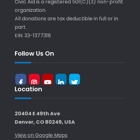
Civic Aid is a registered 501(C)(3) non-profit
organization.
All donations are tax deductible in full or in
part.
EIN: 33-1377318
Follow Us On
Location
facebook
Instagram
Youtube
LinkedIn
X-
Twitter
20404 E 49th Ave
Denver, CO 80249, USA
View on Google Maps