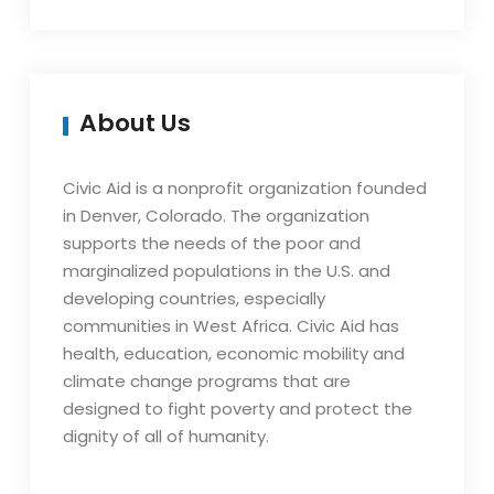
About Us
Civic Aid is a nonprofit organization founded
in Denver, Colorado. The organization
supports the needs of the poor and
marginalized populations in the U.S. and
developing countries, especially
communities in West Africa. Civic Aid has
health, education, economic mobility and
climate change programs that are
designed to fight poverty and protect the
dignity of all of humanity.