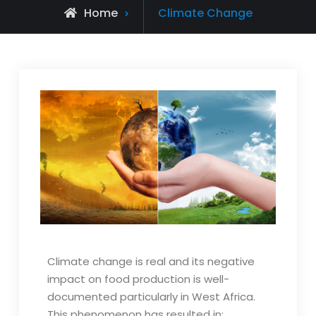
Home
Climate Change
Climate change is real and its negative
impact on food production is well-
documented particularly in West Africa.
This phenomenon has resulted in: