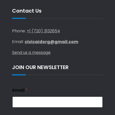
Contact Us
Phone:
+1 (720) 3132654
Email:
civicaidorg@gmail.com
Send us a message
JOIN OUR NEWSLETTER
Email
*
*