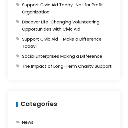
Support Civic Aid Today : Not for Profit
Organization
Discover Life-Changing Volunteering
Opportunities with Civic Aid
Support Civic Aid – Make a Difference
Today!
Social Enterprises Making a Difference
The Impact of Long-Term Charity Support
Categories
News