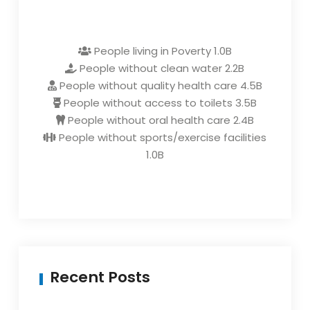
People living in Poverty
1.0B
People without clean water
2.2B
People without quality health care
4.5B
People without access to toilets
3.5B
People without oral health care
2.4B
People without sports/exercise facilities
1.0B
Recent Posts