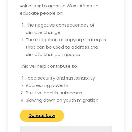
volunteer to areas in West Africa to
educate people on:
The negative consequences of
climate change
The mitigation or copying strategies
that can be used to address the
climate change impacts
This will help contribute to
Food security and sustainability
Addressing poverty
Positive health outcomes
Slowing down on youth migration
Donate Now