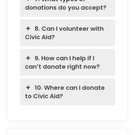
donations do you accept?
8. Can I volunteer with
Civic Aid?
9. How can I help if I
can’t donate right now?
10. Where can I donate
to Civic Aid?