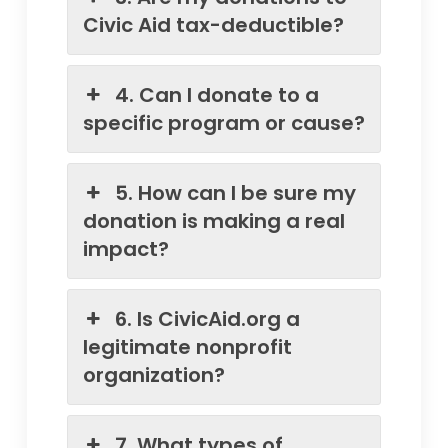
Civic Aid tax-deductible?
4. Can I donate to a
specific program or cause?
5. How can I be sure my
donation is making a real
impact?
6. Is CivicAid.org a
legitimate nonprofit
organization?
7. What types of